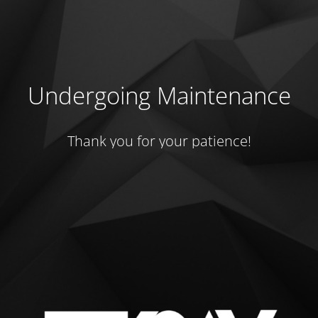
Undergoing Maintenance
Thank you for your patience!