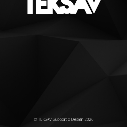
© TEKSAV Support x Design 2026