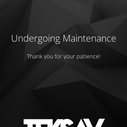
Undergoing Maintenance
Thank you for your patience!