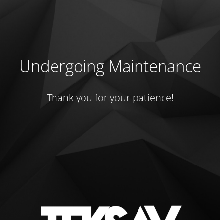
Undergoing Maintenance
Thank you for your patience!