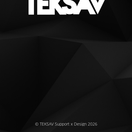
© TEKSAV Support x Design 2026