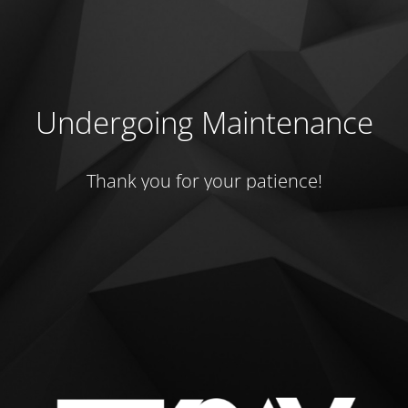
Undergoing Maintenance
Thank you for your patience!