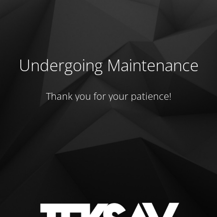
Undergoing Maintenance
Thank you for your patience!