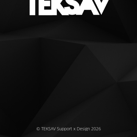
© TEKSAV Support x Design 2026