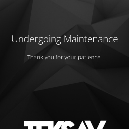
Undergoing Maintenance
Thank you for your patience!