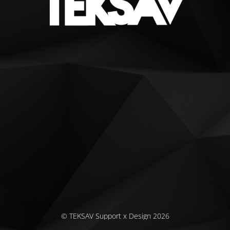
© TEKSAV Support x Design 2026