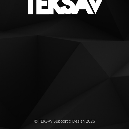
© TEKSAV Support x Design 2026