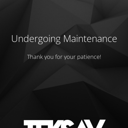
Undergoing Maintenance
Thank you for your patience!