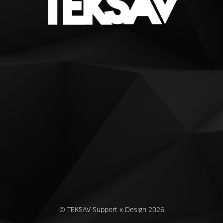
© TEKSAV Support x Design 2026