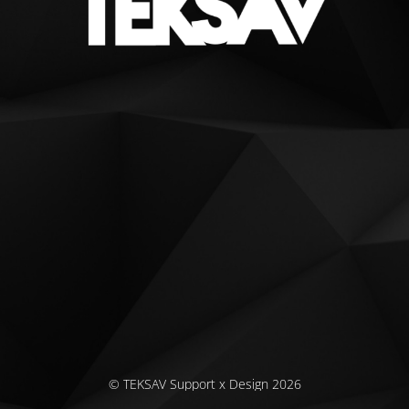
© TEKSAV Support x Design 2026