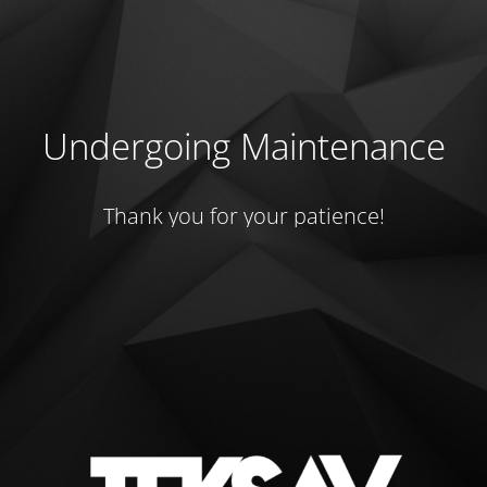
Undergoing Maintenance
Thank you for your patience!