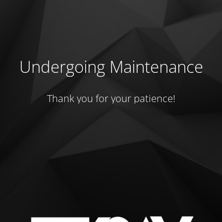
Undergoing Maintenance
Thank you for your patience!