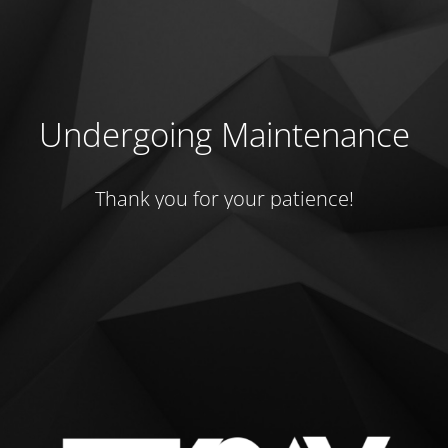
Undergoing Maintenance
Thank you for your patience!