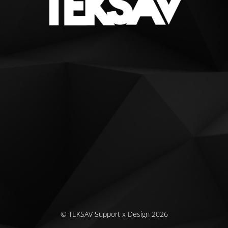
© TEKSAV Support x Design 2026