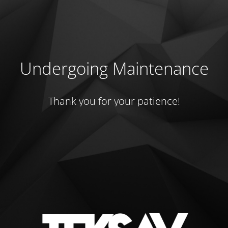
Undergoing Maintenance
Thank you for your patience!