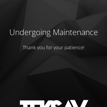
Undergoing Maintenance
Thank you for your patience!