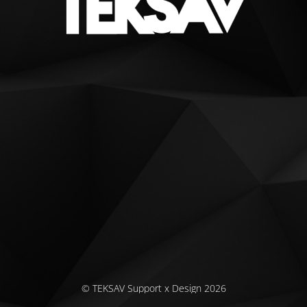
© TEKSAV Support x Design 2026