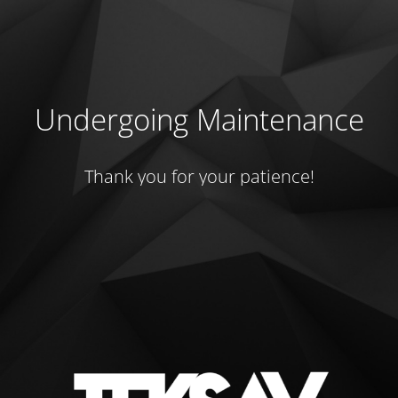
Undergoing Maintenance
Thank you for your patience!