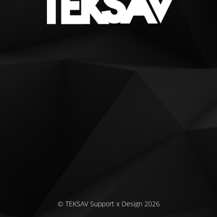
© TEKSAV Support x Design 2026