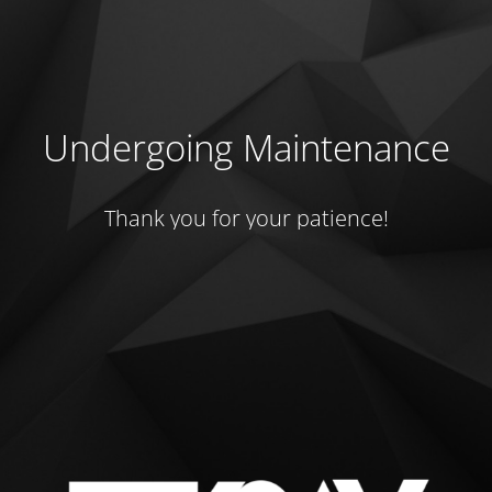
Undergoing Maintenance
Thank you for your patience!